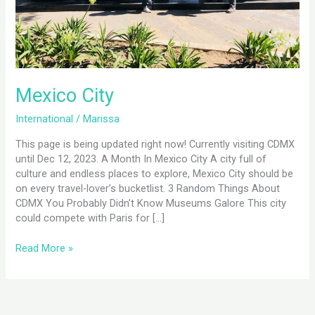
Mexico City
International
/
Marissa
This page is being updated right now! Currently visiting CDMX
until Dec 12, 2023. A Month In Mexico City A city full of
culture and endless places to explore, Mexico City should be
on every travel-lover’s bucketlist. 3 Random Things About
CDMX You Probably Didn’t Know Museums Galore This city
could compete with Paris for […]
Read More »