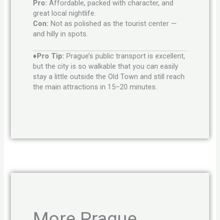
Pro:
Affordable, packed with character, and
great local nightlife.
Con:
Not as polished as the tourist center —
and hilly in spots.
♦Pro Tip:
Prague’s public transport is excellent,
but the city is so walkable that you can easily
stay a little outside the Old Town and still reach
the main attractions in 15–20 minutes.
More Prague