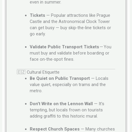
even in summer.
Tickets
— Popular attractions like Prague
Castle and the Astronomical Clock Tower
can get busy — buy skip-the-line tickets or
go early.
Validate Public Transport Tickets
— You
must buy and validate before boarding or
face on-the-spot fines.
🇨🇿 Cultural Etiquette
Be Quiet on Public Transport
— Locals
value quiet, especially on trams and the
metro.
Don’t Write on the Lennon Wall
— It’s
tempting, but locals frown on tourists
adding graffiti to this historic mural.
Respect Church Spaces
— Many churches