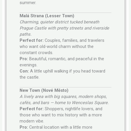
summer.
Malá Strana (Lesser Town)
Charming, quieter district tucked beneath
Prague Castle with pretty streets and riverside
paths.
Perfect for:
Couples, families, and travelers
who want old-world charm without the
constant crowds.
Pro:
Beautiful, romantic, and peaceful in the
evenings.
Con:
A little uphill walking if you head toward
the castle.
New Town (Nové Město)
A lively area with big squares, modern shops,
cafés, and bars — home to Wenceslas Square.
Perfect for:
Shoppers, nightlife lovers, and
those who want to mix history with a more
modern vibe.
Pro:
Central location with a little more