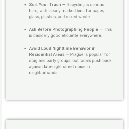
Sort Your Trash
— Recycling is serious
here, with clearly marked bins for paper,
glass, plastics, and mixed waste.
Ask Before Photographing People
— This
is basically good etiquette everywhere.
Avoid Loud Nighttime Behavior in
Residential Areas
— Prague is popular for
stag and party groups, but locals push back
against late-night street noise in
neighborhoods.