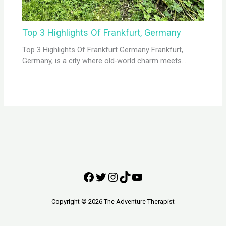
Top 3 Highlights Of Frankfurt, Germany
Top 3 Highlights Of Frankfurt Germany Frankfurt,
Germany, is a city where old-world charm meets…
Copyright © 2026 The Adventure Therapist