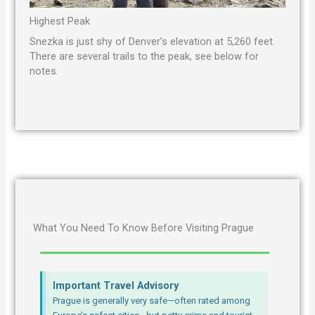
Highest Peak
Snezka is just shy of Denver’s elevation at 5,260 feet.
There are several trails to the peak, see below for
notes.
What You Need To Know Before Visiting Prague
Important Travel Advisory
Prague is generally very safe—often rated among