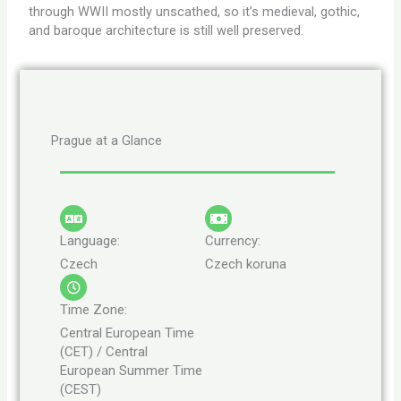
through WWII mostly unscathed, so it’s medieval, gothic,
and baroque architecture is still well preserved.
Prague at a Glance
Language:
Currency:
Czech
Czech koruna
Time Zone:
Central European Time
(CET) / Central
European Summer Time
(CEST)