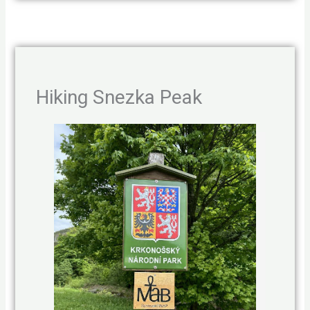
Hiking Snezka Peak