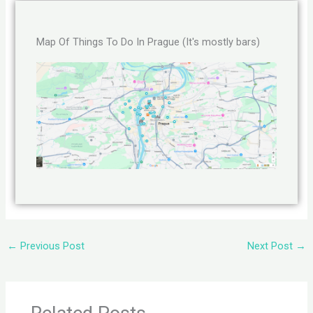
Map Of Things To Do In Prague (It's mostly bars)
←
Previous Post
Next Post
→