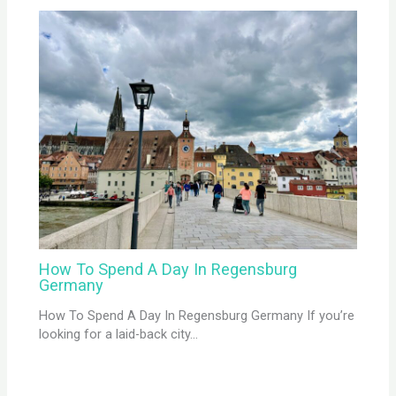
How To Spend A Day In Regensburg
Germany
How To Spend A Day In Regensburg Germany If you’re
looking for a laid-back city…