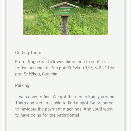
Getting There
From Prague we followed directions from AllTrails
to this parking lot: Pec pod Sněžkou 187, 542 21 Pec
pod Sněžkou, Czechia
Parking
It was easy to find. We got there on a Friday around
10am and were still able to find a spot. Be prepared
to navigate the payment machines. And you’ll want
to have coins for the bathrooms!