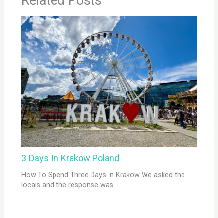
Related Posts
3 Days In Krakow Poland
How To Spend Three Days In Krakow We asked the
locals and the response was…