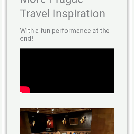
Travel Inspiration
With a fun performance at the
end!