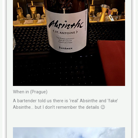
When in (Prague)
A bartender told us there is ‘real’ Absinthe and ‘fake’
Absinthe… but I don’t remember the details 😉