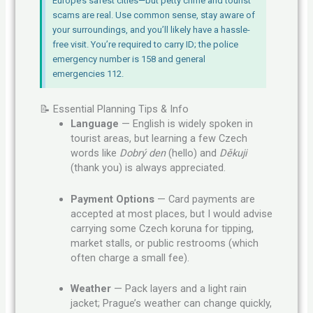
Europe’s safest cities—but petty crime and tourist
scams are real. Use common sense, stay aware of
your surroundings, and you’ll likely have a hassle-
free visit. You’re required to carry ID; the police
emergency number is 158 and general
emergencies 112.
📝 Essential Planning Tips & Info
Language
— English is widely spoken in
tourist areas, but learning a few Czech
words like
Dobrý den
(hello) and
Děkuji
(thank you) is always appreciated.
Payment Options
— Card payments are
accepted at most places, but I would advise
carrying some Czech koruna for tipping,
market stalls, or public restrooms (which
often charge a small fee).
Weather
— Pack layers and a light rain
jacket; Prague’s weather can change quickly,