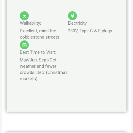
Walkability:
Electricity
Excellent, mind the
230V, Type C & E plugs
cobblestone streets
Best Time to Visit:
May/Jun, Sept/Oct:
weather and fewer
crowds; Dec: (Christmas
markets)