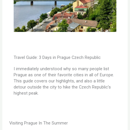
Travel Guide: 3 Days in Prague Czech Republic
I immediately understood why so many people list
Prague as one of their favorite cities in all of Europe.
This guide covers our highlights, and also a little
detour outside the city to hike the Czech Republic’s
highest peak.
Visiting Prague In The Summer