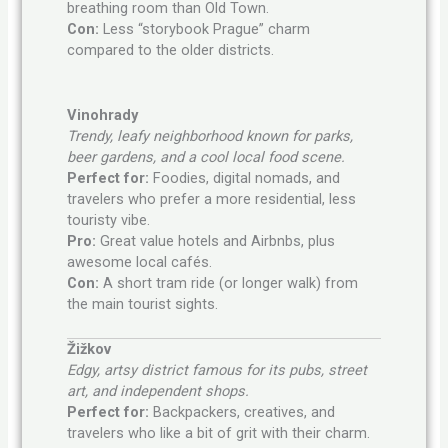
breathing room than Old Town.
Con:
Less “storybook Prague” charm
compared to the older districts.
Vinohrady
Trendy, leafy neighborhood known for parks,
beer gardens, and a cool local food scene.
Perfect for:
Foodies, digital nomads, and
travelers who prefer a more residential, less
touristy vibe.
Pro:
Great value hotels and Airbnbs, plus
awesome local cafés.
Con:
A short tram ride (or longer walk) from
the main tourist sights.
Žižkov
Edgy, artsy district famous for its pubs, street
art, and independent shops.
Perfect for:
Backpackers, creatives, and
travelers who like a bit of grit with their charm.