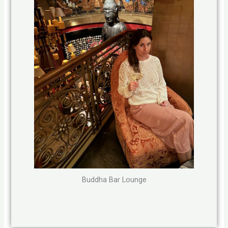
Buddha Bar Lounge