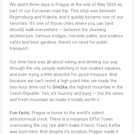
We spent three days in Prague at the end of May 2024 as
part of our European road trip. This stop was between
Regensburg and Kraków, and it quickly became one of our
favorites. It’s one of those cities where you can (and
should) walk everywhere — between the stunning
architecture, famous bridges, riverside paths, and endless
cafés and beer gardens, there’s no need for public
transport.
Our time here was all about eating and drinking our way
through the city, people-watching in sun-soaked squares,
and even trying a little absinthe for good measure. And
because we can’t resist a high-point hike, we made the
two-hour drive out to
Sněžka
, the highest mountain in the
Czech Republic. Yes, it’s touristy and busy — but the views
and fresh mountain air made it totally worth it.
Fun facts:
Prague is home to the world’s oldest
astronomical clock. There is a miniature Eiffel Tower
overlooking the city (we didn’t make it here). Franz Kafka
was born here. And despite it’s location, Prague made it