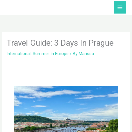
Skip
Facebook
Twitter
Instagram
TikTok
YouTube
to
content
Travel Guide: 3 Days In Prague
International
,
Summer In Europe
/ By
Marissa