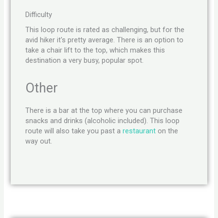
Difficulty
This loop route is rated as challenging, but for the
avid hiker it's pretty average. There is an option to
take a chair lift to the top, which makes this
destination a very busy, popular spot.
Other
There is a bar at the top where you can purchase
snacks and drinks (alcoholic included). This loop
route will also take you past a
restaurant
on the
way out.