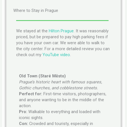
Where to Stay in Prague
We stayed at the
Hilton Prague
. It was reasonably
priced, but be prepared to pay high parking fees if
you have your own car. We were able to walk to
the city center. For a more detailed review you can
check out my
YouTube video
.
Old Town (Staré Město)
Prague’s historic heart with famous squares,
Gothic churches, and cobblestone streets.
Perfect for:
First-time visitors, photographers,
and anyone wanting to be in the middle of the
action.
Pro:
Walkable to everything and loaded with
iconic sights.
Con:
Crowded and touristy, especially in