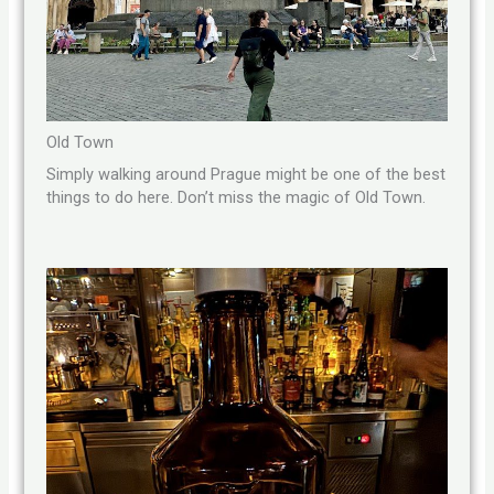
Old Town
Simply walking around Prague might be one of the best
things to do here. Don’t miss the magic of Old Town.