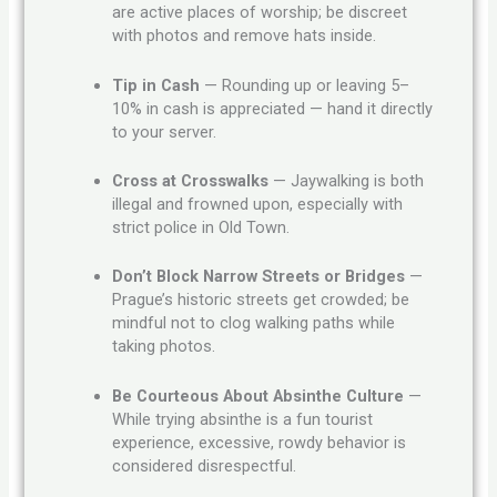
are active places of worship; be discreet
with photos and remove hats inside.
Tip in Cash
— Rounding up or leaving 5–
10% in cash is appreciated — hand it directly
to your server.
Cross at Crosswalks
— Jaywalking is both
illegal and frowned upon, especially with
strict police in Old Town.
Don’t Block Narrow Streets or Bridges
—
Prague’s historic streets get crowded; be
mindful not to clog walking paths while
taking photos.
Be Courteous About Absinthe Culture
—
While trying absinthe is a fun tourist
experience, excessive, rowdy behavior is
considered disrespectful.