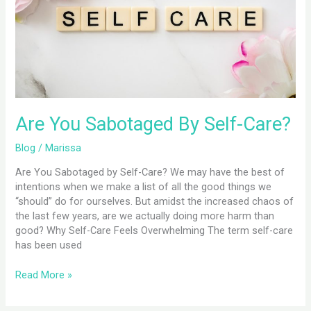
Self-
Care?
Are You Sabotaged By Self-Care?
Blog
/
Marissa
Are You Sabotaged by Self-Care? We may have the best of
intentions when we make a list of all the good things we
“should” do for ourselves. But amidst the increased chaos of
the last few years, are we actually doing more harm than
good? Why Self-Care Feels Overwhelming The term self-care
has been used
Read More »