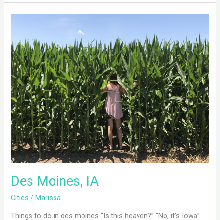
Des
Moines,
IA
Des Moines, IA
Cities
/
Marissa
Things to do in des moines “Is this heaven?” “No, it’s Iowa”