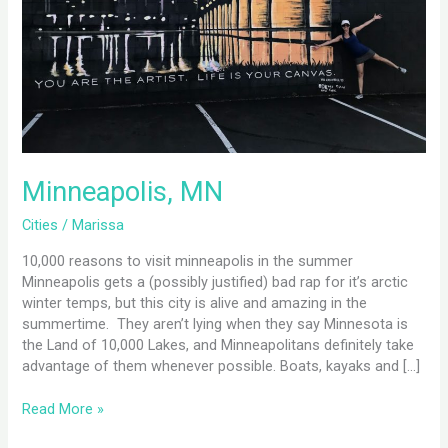
Minneapolis, MN
Cities
/
Marissa
10,000 reasons to visit minneapolis in the summer
Minneapolis gets a (possibly justified) bad rap for it’s arctic
winter temps, but this city is alive and amazing in the
summertime. They aren’t lying when they say Minnesota is
the Land of 10,000 Lakes, and Minneapolitans definitely take
advantage of them whenever possible. Boats, kayaks and […]
Read More »