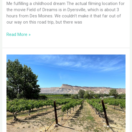
Me fulfilling a childhood dream The actual filming location for
the movie Field of Dreams is in Dyersville, which is about 3
hours from Des Moines. We couldn’t make it that far out of
our way on this road trip, but there was
Read More »
Grand
Junction,
CO