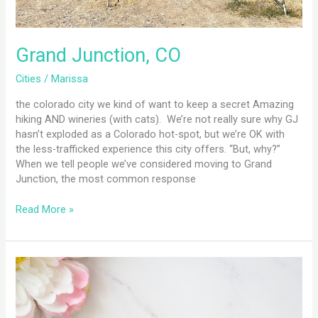
Grand Junction, CO
Cities
/
Marissa
the colorado city we kind of want to keep a secret Amazing
hiking AND wineries (with cats). We’re not really sure why GJ
hasn’t exploded as a Colorado hot-spot, but we’re OK with
the less-trafficked experience this city offers. “But, why?”
When we tell people we’ve considered moving to Grand
Junction, the most common response
Read More »
Are
You
Sabotaged
By