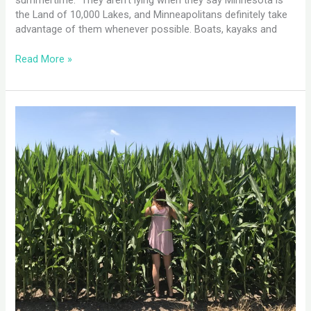
summertime. They aren’t lying when they say Minnesota is
the Land of 10,000 Lakes, and Minneapolitans definitely take
advantage of them whenever possible. Boats, kayaks and
Read More »
Des
Moines,
IA