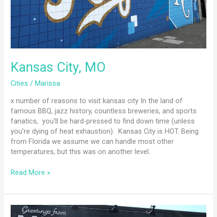
Kansas City, MO
Cities
/
Marissa
x number of reasons to visit kansas city In the land of
famous BBQ, jazz history, countless breweries, and sports
fanatics, you’ll be hard-pressed to find down time (unless
you’re dying of heat exhaustion). Kansas City is HOT. Being
from Florida we assume we can handle most other
temperatures, but this was on another level.
Read More »
Minneapolis,