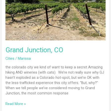
Grand Junction, CO
Cities
/
Marissa
the colorado city we kind of want to keep a secret Amazing
hiking AND wineries (with cats). We’re not really sure why GJ
hasn’t exploded as a Colorado hot-spot, but we’re OK with
the less-trafficked experience this city offers. “But, why?”
When we tell people we’ve considered moving to Grand
Junction, the most common response
Read More »