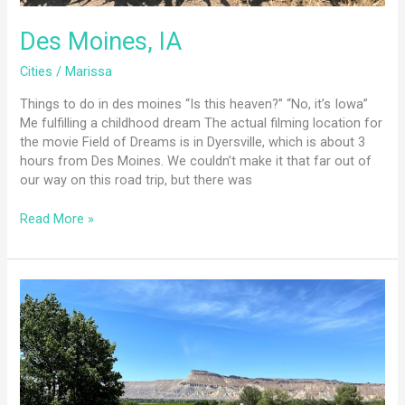
Des Moines, IA
Cities
/
Marissa
Things to do in des moines “Is this heaven?” “No, it’s Iowa”
Me fulfilling a childhood dream The actual filming location for
the movie Field of Dreams is in Dyersville, which is about 3
hours from Des Moines. We couldn’t make it that far out of
our way on this road trip, but there was
Read More »
Grand
Junction,
CO