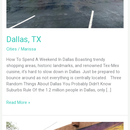
Dallas, TX
Cities
/
Marissa
How To Spend A Weekend In Dallas Boasting trendy
shopping areas, historic landmarks, and renowned Tex-Mex
cuisine, it’s hard to slow down in Dallas. Just be prepared to
bounce around as not everything is centrally located. Three
Random Things About Dallas You Probably Didn’t Know
Suburbs Rule Of the 1.2 million people in Dallas, only […]
Read More »
Santa