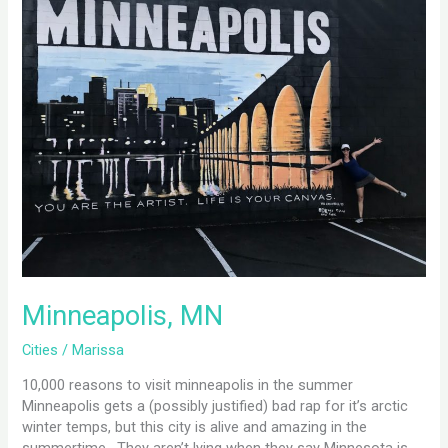
MN
Minneapolis, MN
Cities
/
Marissa
10,000 reasons to visit minneapolis in the summer
Minneapolis gets a (possibly justified) bad rap for it’s arctic
winter temps, but this city is alive and amazing in the