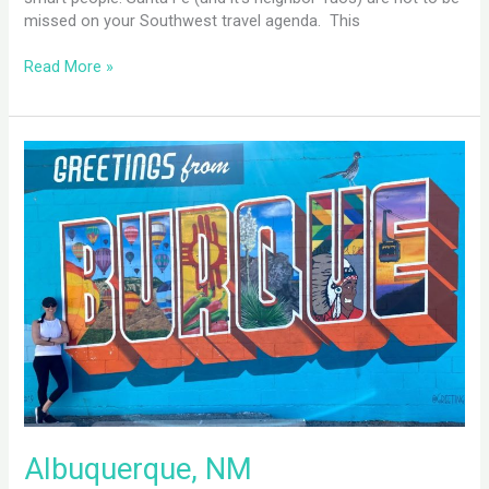
missed on your Southwest travel agenda. This
Read More »
Albuquerque,
NM
Albuquerque, NM