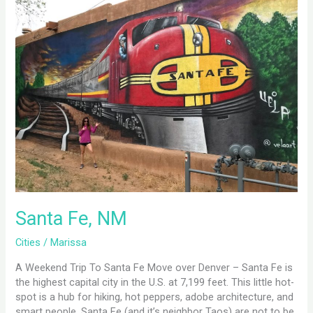
Fe,
NM
Santa Fe, NM
Cities
/
Marissa
A Weekend Trip To Santa Fe Move over Denver – Santa Fe is
the highest capital city in the U.S. at 7,199 feet. This little hot-
spot is a hub for hiking, hot peppers, adobe architecture, and
smart people. Santa Fe (and it’s neighbor Taos) are not to be