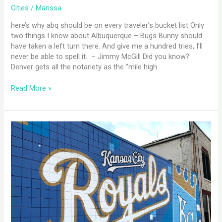
Cities
/
Marissa
here’s why abq should be on every traveler’s bucket list Only
two things I know about Albuquerque – Bugs Bunny should
have taken a left turn there. And give me a hundred tries, I’ll
never be able to spell it. – Jimmy McGill Did you know?
Denver gets all the notariety as the “mile high
Read More »
Kansas
City,
MO