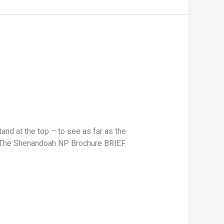
nd at the top – to see as far as the
e. -The Shenandoah NP Brochure BRIEF