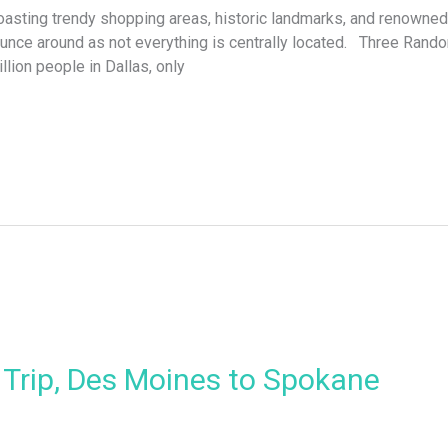
ting trendy shopping areas, historic landmarks, and renowned T
ounce around as not everything is centrally located. Three Ran
lion people in Dallas, only
Trip, Des Moines to Spokane