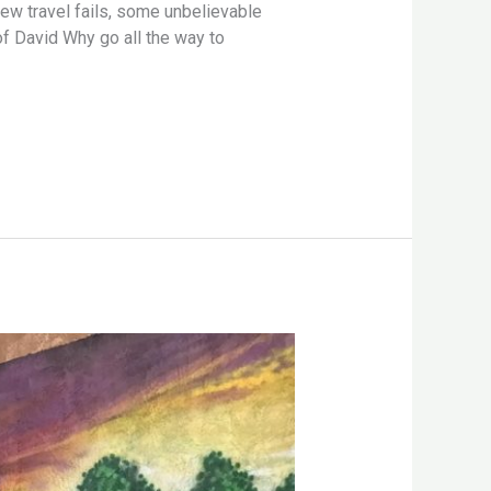
ew travel fails, some unbelievable
of David Why go all the way to