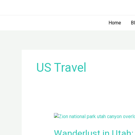
Skip
to
content
Home
B
US Travel
Wanderlust
in
Utah:
Wanderlust in Utah: