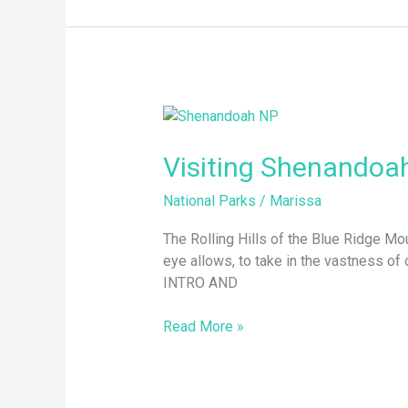
Visiting
Shenandoah
National
Visiting Shenandoah
Park
National Parks
/
Marissa
The Rolling Hills of the Blue Ridge M
eye allows, to take in the vastness o
INTRO AND
Read More »