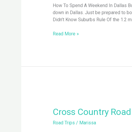
How To Spend A Weekend In Dallas Boas
down in Dallas. Just be prepared to b
Didn’t Know Suburbs Rule Of the 1.2 mil
Read More »
Cross
Country
Road
Cross Country Road 
Trip,
Road Trips
/
Marissa
Des
Moines