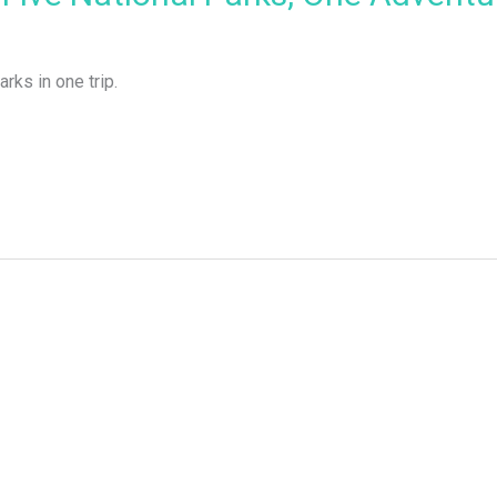
arks in one trip.