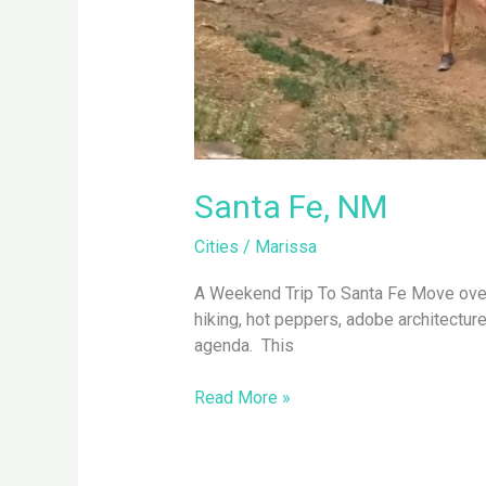
Santa Fe, NM
Cities
/
Marissa
A Weekend Trip To Santa Fe Move over De
hiking, hot peppers, adobe architectur
agenda. This
Read More »