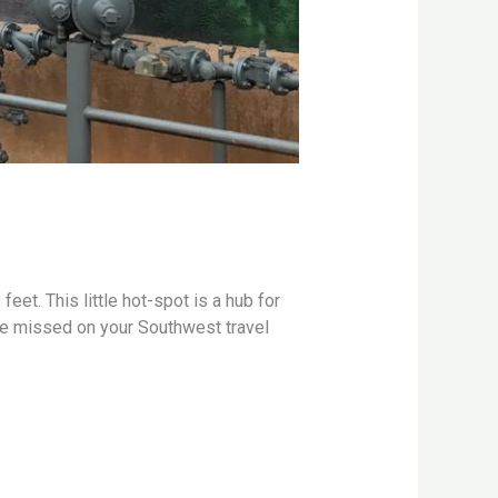
eet. This little hot-spot is a hub for
 be missed on your Southwest travel