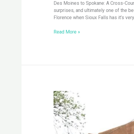
Des Moines to Spokane: A Cross-Country
to
surprises, and ultimately one of the b
Spokane
Florence when Sioux Falls has it’s ver
Read More »
Santa
Fe,
NM