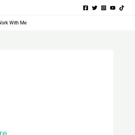
ork With Me
re