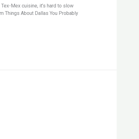
ex-Mex cuisine, it’s hard to slow
dom Things About Dallas You Probably