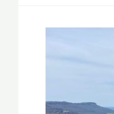
3
DAYS
IN
NW
ARKANSAS