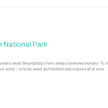
 National Park
ountains await Mountaintops have always beckoned humans. To sta
f our world – is to be awed and humbled and inspired all at onc