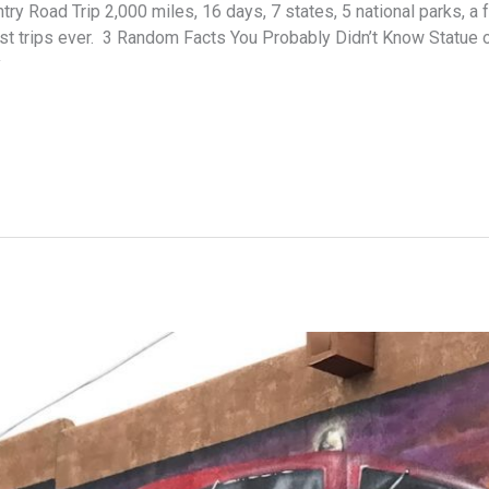
 Road Trip 2,000 miles, 16 days, 7 states, 5 national parks, a f
est trips ever. 3 Random Facts You Probably Didn’t Know Statue 
y