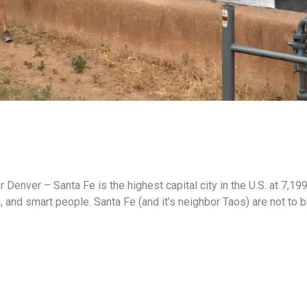
nver – Santa Fe is the highest capital city in the U.S. at 7,199 f
e, and smart people. Santa Fe (and it’s neighbor Taos) are not to