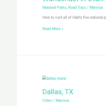
Five
National Parks
,
Road Trips
/
Marissa
National
Parks,
How to visit all of Utah’s five national p
One
Adventure
Read More »
Dallas,
TX
Dallas, TX
Cities
/
Marissa